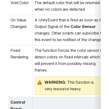
Void Color
The default color that will be returned 
when no colors are detected.
On Value 
A UnityEvent that is fired as soon as the 
Changed
Output Signal of the 
Color Sensor 
changes. Other scripts can subscribe to 
this event to be notified of the change.
Fixed 
The function forces the color sensor to 
Rendering
detect colors on fixed intervals which 
will prevent it from possibly missing 
frames.
WARNING: 
This function is 
very resource heavy.
Control 
Panel