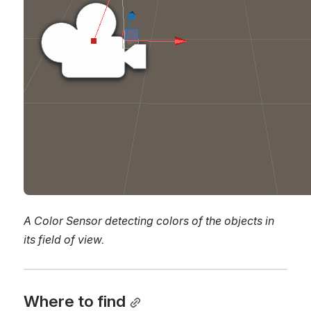
A Color Sensor detecting colors of the objects in 
its field of view.
Where to find