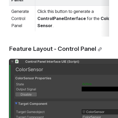
Generate 
Click this button to generate a 
Control 
ControlPanelInterface
 for the 
Color 
Panel 
Sensor
.
Feature Layout - Control Panel
Open