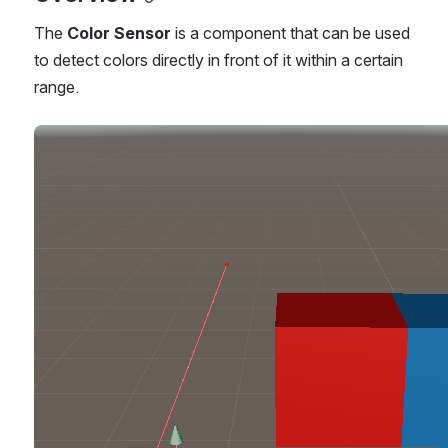
The 
Color Sensor 
is a component that can be used 
to detect colors directly in front of it within a certain 
range.
Open