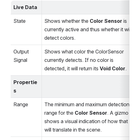
Live Data
State
Shows whether the 
Color Sensor
 is 
currently active and thus whether it will 
detect colors.
Output 
Shows what color the ColorSensor 
Signal
currently detects. If no color is 
detected, it will return its 
Void Color
.
Propertie
s
Range
The minimum and maximum detection 
range for the 
Color Sensor
. A gizmo 
shows a visual indication of how that 
will translate in the scene.