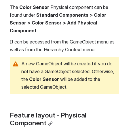
The 
Color Sensor
 Physical component can be 
found under 
Standard Components > Color 
Sensor > Color Sensor > Add Physical 
Component.
It can be accessed from the GameObject menu as 
well as from the Hierarchy Context menu.
A new GameObject will be created if you do 
not have a GameObject selected. Otherwise, 
the 
Color Sensor 
will be added to the 
selected GameObject.
Feature layout - Physical 
Component