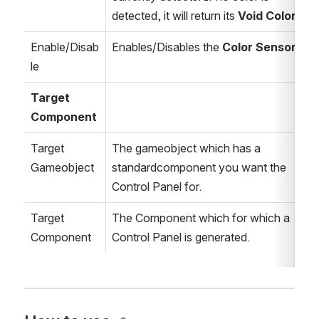
detected, it will return its 
Void Color
.
Enable/Disab
Enables/Disables the 
Color Sensor.
le
Target 
Component
Target 
The gameobject which has a 
Gameobject
standardcomponent you want the 
Control Panel for.
Target 
The Component which for which a 
Component
Control Panel is generated.