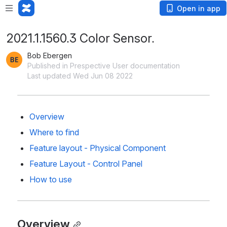
Open in app
2021.1.1560.3 Color Sensor.
Bob Ebergen
Published in Prespective User documentation
Last updated Wed Jun 08 2022
Overview
Where to find
Feature layout - Physical Component
Feature Layout - Control Panel
How to use
Overview