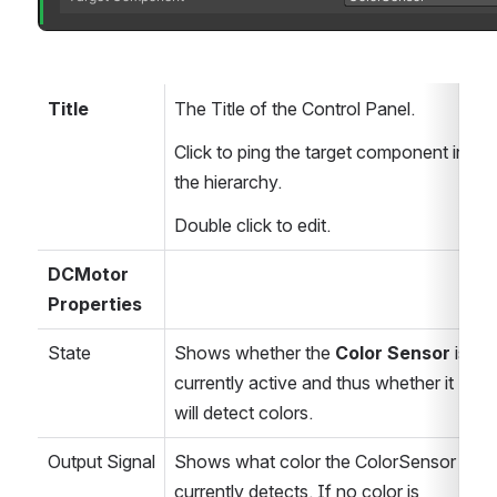
Title
The Title of the Control Panel.
Click to ping the target component in 
the hierarchy.
Double click to edit.
DCMotor 
Properties
State
Shows whether the 
Color Sensor
 is 
currently active and thus whether it 
will detect colors.
Output Signal
Shows what color the ColorSensor 
currently detects. If no color is 