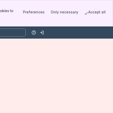
okies to
Preferences
Only necessary
Accept all
Help
Log in