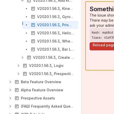
V2020.1.56.3_ Add Kinematics
Somethi
V2020.1.56.3_ Kinematics Controller
The issue sho
V2020.1.56.3_ Gyroscopic Joint
There may be 
V2020.1.56.3_ Prismatic Joint
ask your admi
V2020.1.56.3_ Helical Joint
Trace: 41df3
V2020.1.56.3_ Wheel Joint
Reload pag
V2020.1.56.3_ Bar Linkage Solver
V2020.1.56.3_ Create Colliders
V2020.1.56.3_ Logic
V2020.1.56.3_ Prespective
Beta Feature Overview
Alpha Feature Overview
Prespective Assets
(FAQ) Frequently Asked Questions