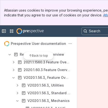
Prespective website
Banner
Atlassian uses cookies to improve your browsing experience, per
Unity3d website
Top Bar
indicate that you agree to our use of cookies on your device.
Atl
Sidebar
Content
Main Content
Results will update as you type.
Collapse sidebar
Switch sites or apps
Getting started - Installing Unity & Prespective
Prespective User documentation
Tutorials
Release Feature Overview
Back to top
2021.1.1560.3 Feature Overview
2020.1.60.3 Feature Overview
V2020.1.56.3_ Feature Overview
V2020.1.56.3_ Utilities
V2020.1.56.3_ Standard Components
V2020.1.56.3_ Mechanics