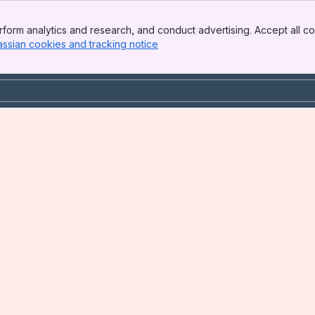
form analytics and research, and conduct advertising. Accept all co
assian cookies and tracking notice
, (opens new window)