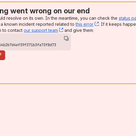
ng went wrong on our end
uld resolve on its own. In the meantime, you can check the
status p
a known incident reported related to
this error
, (opens new win
. If it keeps happe
n to contact
our support team
, (opens new window)
and give them:
54b2b7d4ef39f371b3fa73f8d73
e